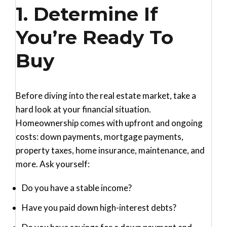
1. Determine If
You’re Ready To
Buy
Before diving into the real estate market, take a
hard look at your financial situation.
Homeownership comes with upfront and ongoing
costs: down payments, mortgage payments,
property taxes, home insurance, maintenance, and
more. Ask yourself:
Do you have a stable income?
Have you paid down high-interest debts?