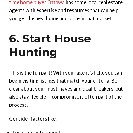
time home buyer Ottawa
has some local real estate
agents with expertise and resources that can help
you get the best home and price in that market.
6. Start House
Hunting
This is the fun part! With your agent’s help, you can
begin visiting listings that match your criteria. Be
clear about your must-haves and deal-breakers, but
also stay flexible — compromise is often part of the
process.
Consider factors like:
Location and commute