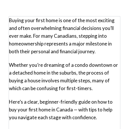
Buying your first home is one of the most exciting
and often overwhelming financial decisions you’ll
ever make. For many Canadians, stepping into
homeownership represents a major milestone in
both their personal and financial journey.
Whether you’re dreaming of a condo downtown or
a detached home in the suburbs, the process of
buying a house involves multiple steps, many of
which can be confusing for first-timers.
Here’s a clear, beginner-friendly guide on how to
buy your first home in Canada — with tips to help
you navigate each stage with confidence.