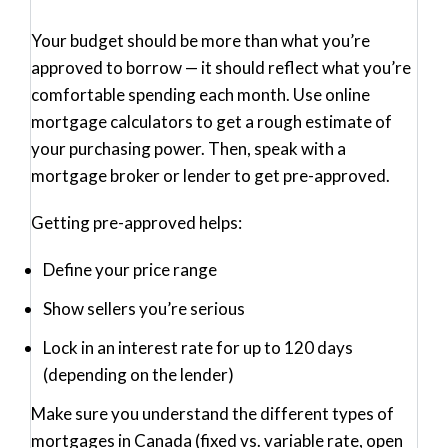
Your budget should be more than what you’re
approved to borrow — it should reflect what you’re
comfortable
spending each month. Use online
mortgage calculators to get a rough estimate of
your purchasing power. Then, speak with a
mortgage broker or lender to get pre-approved.
Getting pre-approved helps
:
Define your price range
Show sellers you’re serious
Lock in an interest rate for up to 120 days
(depending on the lender)
Make sure you understand the different types of
mortgages in Canada (fixed vs. variable rate, open