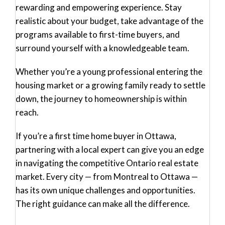
rewarding and empowering experience. Stay
realistic about your budget, take advantage of the
programs available to first-time buyers, and
surround yourself with a knowledgeable team.
Whether you’re a young professional entering the
housing market or a growing family ready to settle
down, the journey to homeownership is within
reach.
If you’re a
first time home buyer in Ottawa
,
partnering with a local expert can give you an edge
in navigating the competitive Ontario real estate
market. Every city — from Montreal to Ottawa —
has its own unique challenges and opportunities.
The right guidance can make all the difference.