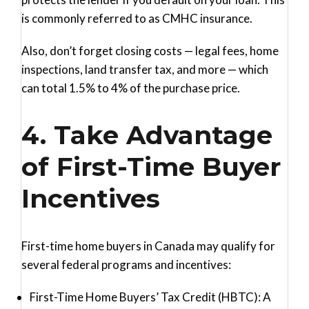
is commonly referred to as CMHC insurance.
Also, don’t forget closing costs — legal fees, home
inspections, land transfer tax, and more — which
can total 1.5% to 4% of the purchase price.
4. Take Advantage
of First-Time Buyer
Incentives
First-time home buyers in Canada may qualify for
several federal programs and incentives:
First-Time Home Buyers’ Tax Credit (HBTC)
: A