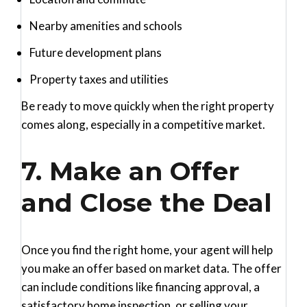
Nearby amenities and schools
Future development plans
Property taxes and utilities
Be ready to move quickly when the right property
comes along, especially in a competitive market.
7. Make an Offer
and Close the Deal
Once you find the right home, your agent will help
you make an offer based on market data. The offer
can include conditions like financing approval, a
satisfactory home inspection, or selling your