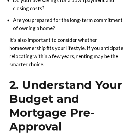
Do you have savings for a down payment and
closing costs?
Are you prepared for the long-term commitment
of owning a home?
It’s also important to consider whether
homeownership fits your lifestyle. If you anticipate
relocating within a few years, renting may be the
smarter choice.
2. Understand Your
Budget and
Mortgage Pre-
Approval