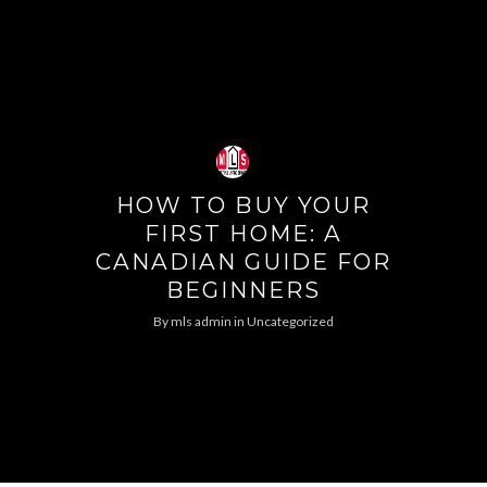
HOW TO BUY YOUR
FIRST HOME: A
CANADIAN GUIDE FOR
BEGINNERS
By
mls admin
in
Uncategorized