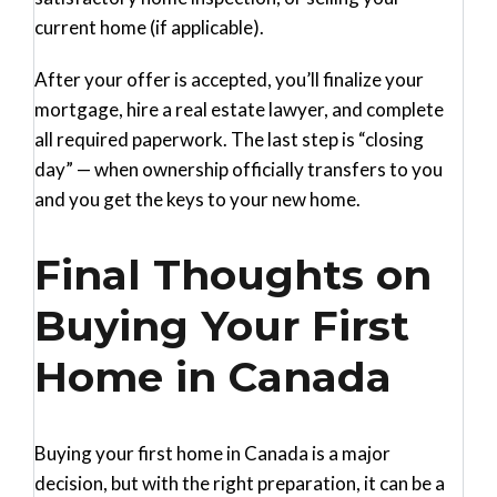
current home (if applicable).
After your offer is accepted, you’ll finalize your
mortgage, hire a real estate lawyer, and complete
all required paperwork. The last step is “closing
day” — when ownership officially transfers to you
and you get the keys to your new home.
Final Thoughts on
Buying Your First
Home in Canada
Buying your first home in Canada is a major
decision, but with the right preparation, it can be a