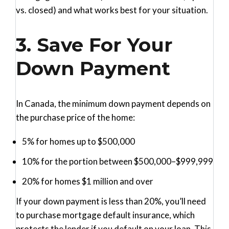
vs. closed) and what works best for your situation.
3. Save For Your
Down Payment
In Canada, the minimum down payment depends on
the purchase price of the home:
5%
for homes up to $500,000
10%
for the portion between $500,000–$999,999
20%
for homes $1 million and over
If your down payment is less than 20%, you’ll need
to purchase mortgage default insurance, which
protects the lender if you default on your loan. This