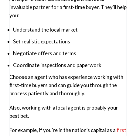
invaluable partner for a first-time buyer. They’ll help
you:
Understand the local market
Set realistic expectations
Negotiate offers and terms
Coordinate inspections and paperwork
Choose an agent who has experience working with
first-time buyers and can guide you through the
process patiently and thoroughly.
Also, working with a local agent is probably your
best bet.
For example, if you’re in the nation’s capital as a
first