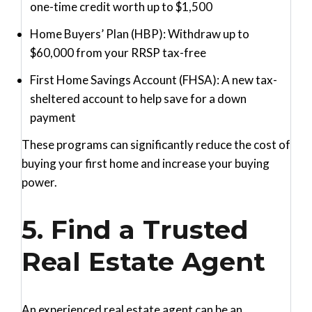
one-time credit worth up to $1,500
Home Buyers’ Plan (HBP)
: Withdraw up to
$60,000 from your RRSP tax-free
First Home Savings Account (FHSA)
: A new tax-
sheltered account to help save for a down
payment
These programs can significantly reduce the cost of
buying your first home and increase your buying
power.
5. Find a Trusted
Real Estate Agent
An experienced real estate agent can be an