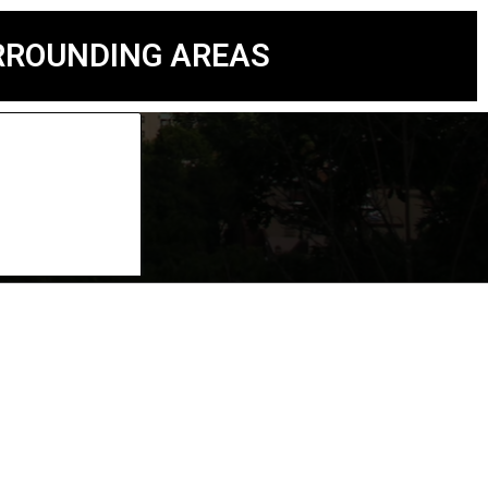
URROUNDING AREAS