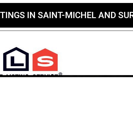
STINGS IN SAINT-MICHEL AND S