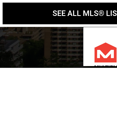
SEE ALL MLS® LI